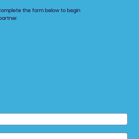
Complete the form below to begin
partner.