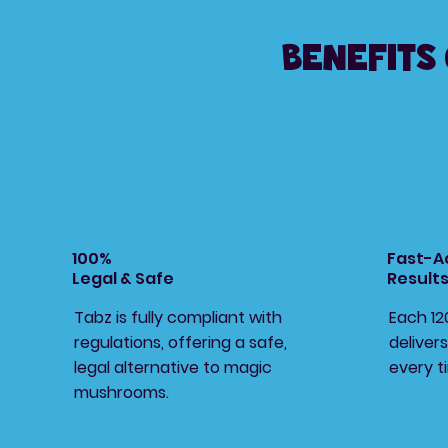
Benefits
100%
Fast-A
Legal & Safe
Result
Tabz is fully compliant with
Each 1
regulations, offering a safe,
delivers
legal alternative to magic
every t
mushrooms.