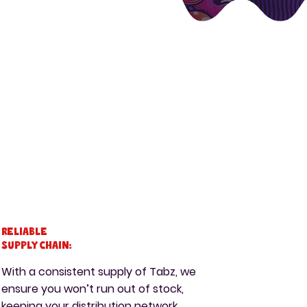
Reliable
Supply Chain:
With a consistent supply of Tabz, we
ensure you won’t run out of stock,
keeping your distribution network