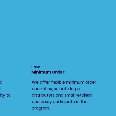
Low
Minimum Order:
ed
We offer flexible minimum order
t,
quantities, so both large
ity to
distributors and small retailers
can easily participate in the
program.