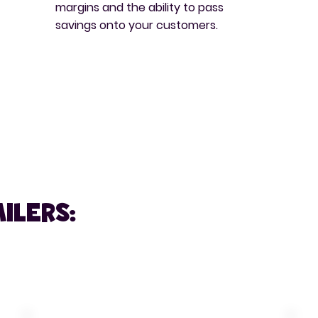
margins and the ability to pass
savings onto your customers.
ilers: