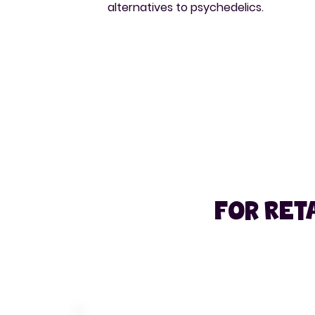
alternatives to psychedelics.
For Reta