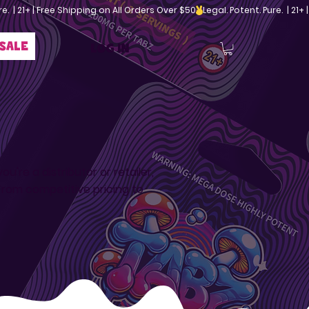
sale
Log In
're a distributor or retailer,
rom competitive pricing to