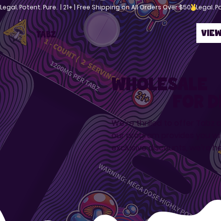
Legal. Potent. Pure.  | 21+ | Free Shipping on All Orders Over $50
Vie
TABZ
Wholesale
For d
We’re thrilled to offer Tabz 
our program provides you wi
exclusive discounts, we’re h