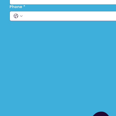
Phone
*