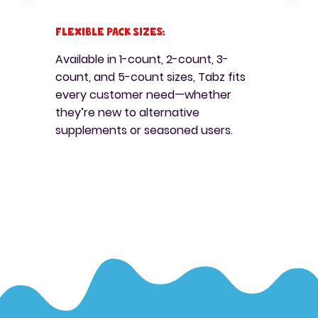
Flexible Pack Sizes:
Available in 1-count, 2-count, 3-
count, and 5-count sizes, Tabz fits
every customer need—whether
they’re new to alternative
supplements or seasoned users.