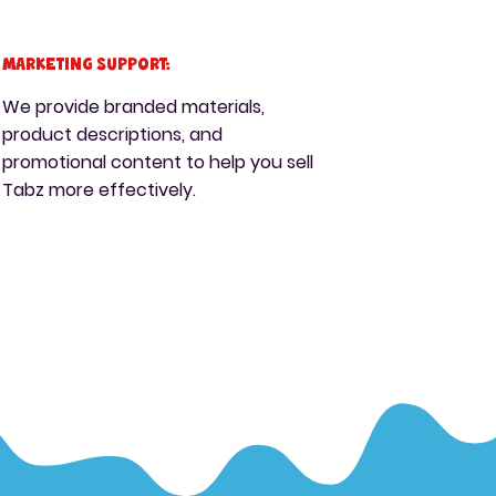
Marketing Support:
We provide branded materials,
product descriptions, and
promotional content to help you sell
Tabz more effectively.