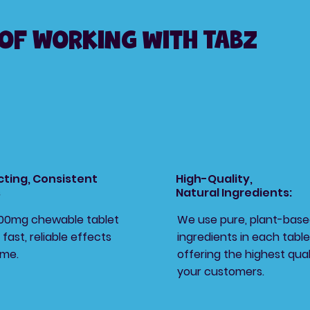
 of Working with Tabz
cting, Consistent
High-Quality,
s
Natural Ingredients:
200mg chewable tablet
We use pure, plant-bas
 fast, reliable effects
ingredients in each table
ime.
offering the highest qual
your customers.