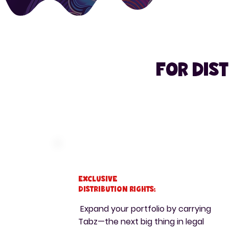
For dis
Exclusive
Distribution Rights:
Expand your portfolio by carrying
Tabz—the next big thing in legal