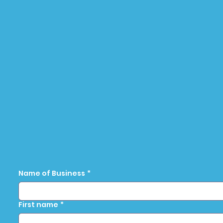
Name of Business
*
First name
*