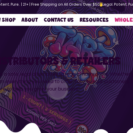
w Shop
About
Contact Us
Resources
Whole
istributors & retailers
as a safe, legal alternative to magic mushrooms. Whether you
th everything you need to offer Tabz to your customers. F
ere to help you grow your business.