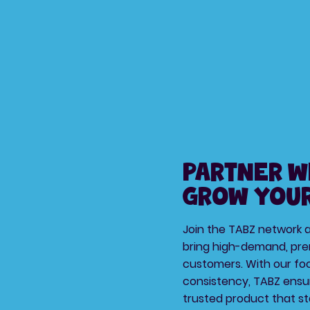
Partner w
Grow Your
Join the TABZ network as
bring high-demand, pre
customers. With our foc
consistency, TABZ ensu
trusted product that st