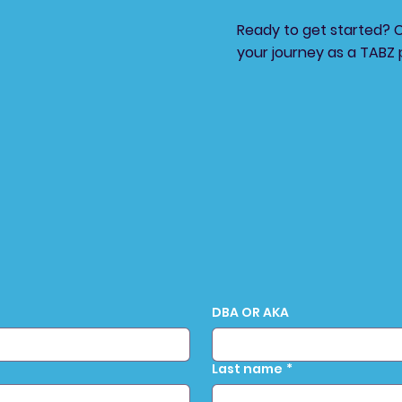
Ready to get started? 
your journey as a TABZ 
DBA OR AKA
Last name
*