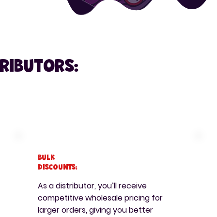
tributors:
Bulk
Discounts:
As a distributor, you’ll receive
competitive wholesale pricing for
larger orders, giving you better