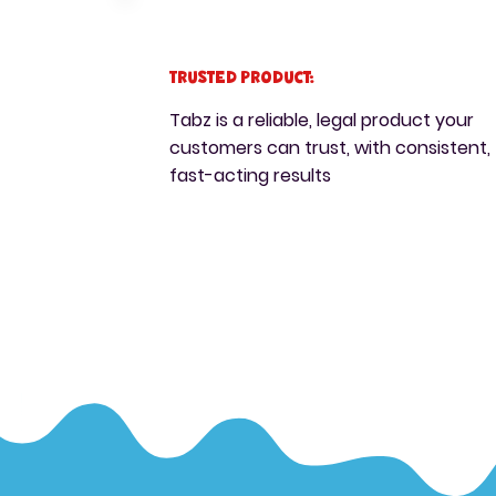
Trusted Product:
Tabz is a reliable, legal product your
customers can trust, with consistent,
fast-acting results