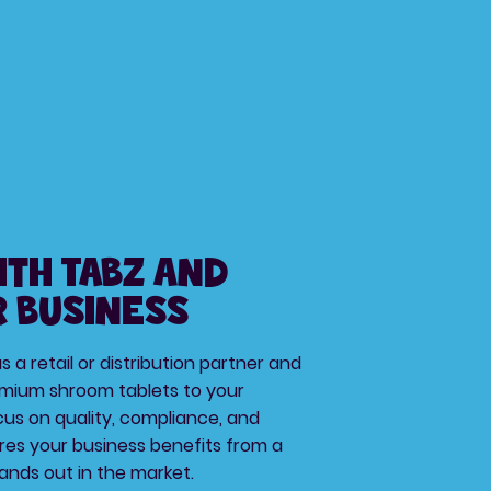
ith TABZ and
 Business
 a retail or distribution partner and
mium shroom tablets to your
us on quality, compliance, and
res your business benefits from a
ands out in the market.