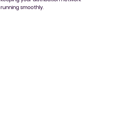
running smoothly.